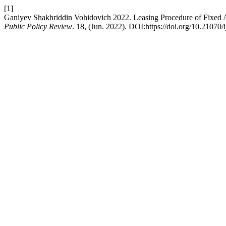
[1]
Ganiyev Shakhriddin Vohidovich 2022. Leasing Procedure of Fixed A
Public Policy Review
. 18, (Jun. 2022). DOI:https://doi.org/10.21070/