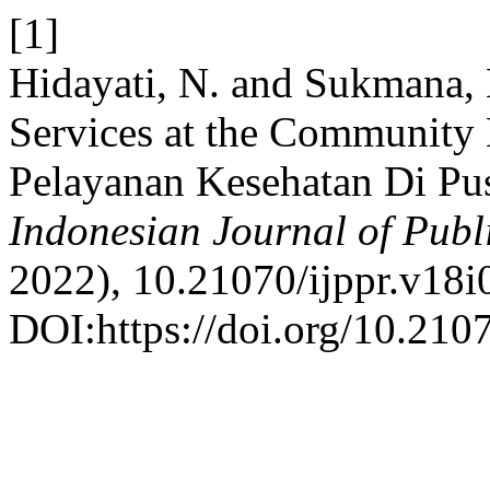
[1]
Hidayati, N. and Sukmana, 
Services at the Community H
Pelayanan Kesehatan Di Pus
Indonesian Journal of Publ
2022), 10.21070/ijppr.v18i
DOI:https://doi.org/10.2107