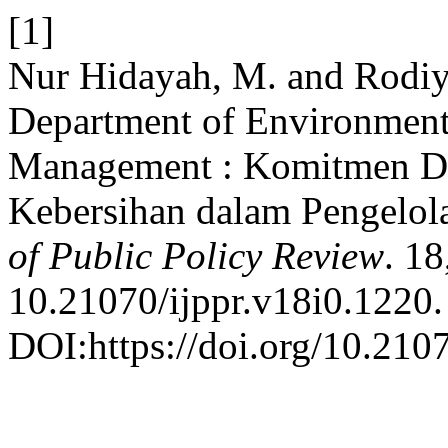
[1]
Nur Hidayah, M. and Rodiy
Department of Environment
Management : Komitmen D
Kebersihan dalam Pengelol
of Public Policy Review
. 18
10.21070/ijppr.v18i0.1220.
DOI:https://doi.org/10.2107