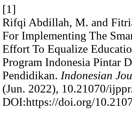
[1]
Rifqi Abdillah, M. and Fitr
For Implementing The Smar
Effort To Equalize Educat
Program Indonesia Pintar 
Pendidikan.
Indonesian Jou
(Jun. 2022), 10.21070/ijpp
DOI:https://doi.org/10.2107