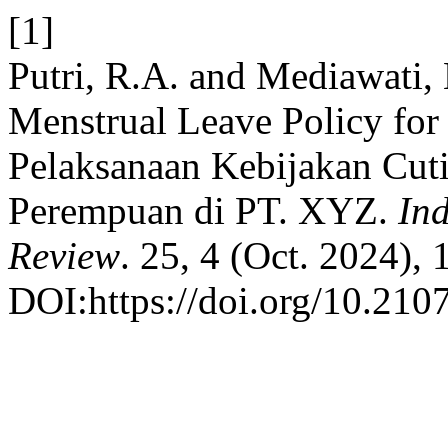
[1]
Putri, R.A. and Mediawati,
Menstrual Leave Policy fo
Pelaksanaan Kebijakan Cuti
Perempuan di PT. XYZ.
Ind
Review
. 25, 4 (Oct. 2024),
DOI:https://doi.org/10.2107