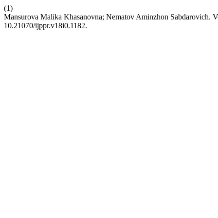
(1)
Mansurova Malika Khasanovna; Nematov Aminzhon Sabdarovich. Vete
10.21070/ijppr.v18i0.1182.