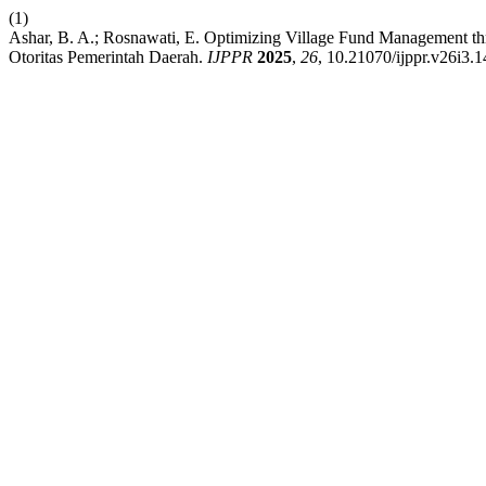
(1)
Ashar, B. A.; Rosnawati, E. Optimizing Village Fund Management t
Otoritas Pemerintah Daerah.
IJPPR
2025
,
26
, 10.21070/ijppr.v26i3.1