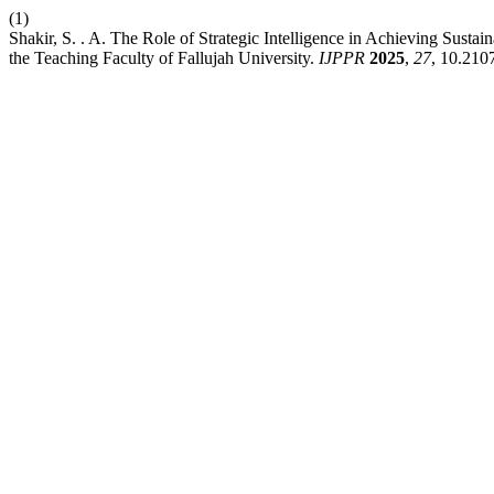
(1)
Shakir, S. . A. The Role of Strategic Intelligence in Achieving Sust
the Teaching Faculty of Fallujah University.
IJPPR
2025
,
27
, 10.210