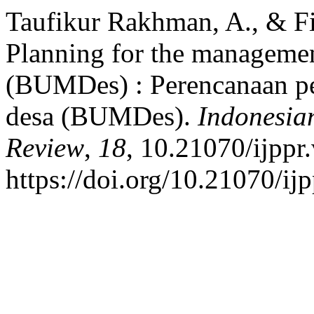
Taufikur Rakhman, A., & Fit
Planning for the managemen
(BUMDes) : Perencanaan pe
desa (BUMDes).
Indonesian
Review
,
18
, 10.21070/ijppr
https://doi.org/10.21070/ij