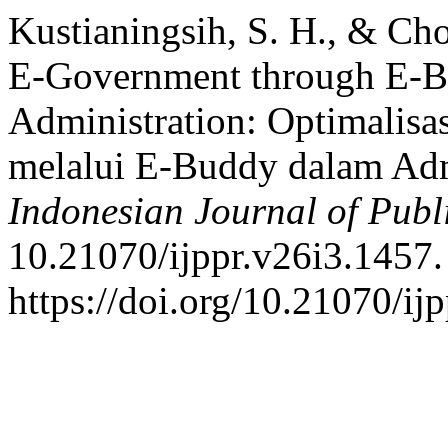
Kustianingsih, S. H., & Cho
E-Government through E-Bu
Administration: Optimalisa
melalui E-Buddy dalam Adm
Indonesian Journal of Publ
10.21070/ijppr.v26i3.1457.
https://doi.org/10.21070/ij