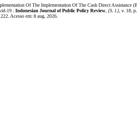
ntation Of The Implementation Of The Cash Direct Assistance (Blt
vid-19 .
Indonesian Journal of Public Policy Review
,
[S. l.]
, v. 18, 
w/1222. Acesso em: 8 aug. 2026.