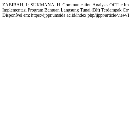
ZABIBAH, I.; SUKMANA, H. Communication Analysis Of The Impleme
Implementasi Program Bantuan Langsung Tunai (Blt) Terdampak Co
Disponível em: https://ijppr.umsida.ac.id/index.php/ijppr/article/vie