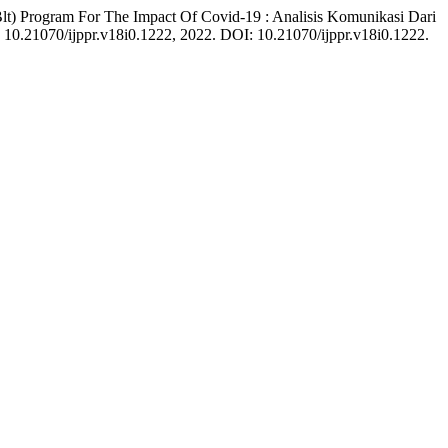
) Program For The Impact Of Covid-19 : Analisis Komunikasi Dari
p. 10.21070/ijppr.v18i0.1222, 2022. DOI: 10.21070/ijppr.v18i0.1222.