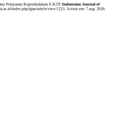
itas Pelayanan Kependudukan E-KTP.
Indonesian Journal of
da.ac.id/index.php/ijppr/article/view/1223. Acesso em: 7 aug. 2026.