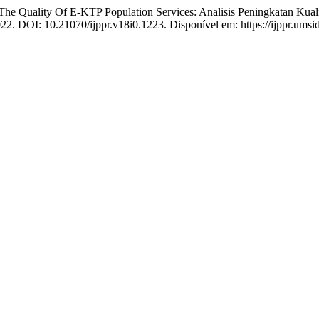
uality Of E-KTP Population Services: Analisis Peningkatan Kual
022. DOI: 10.21070/ijppr.v18i0.1223. Disponível em: https://ijppr.umsi