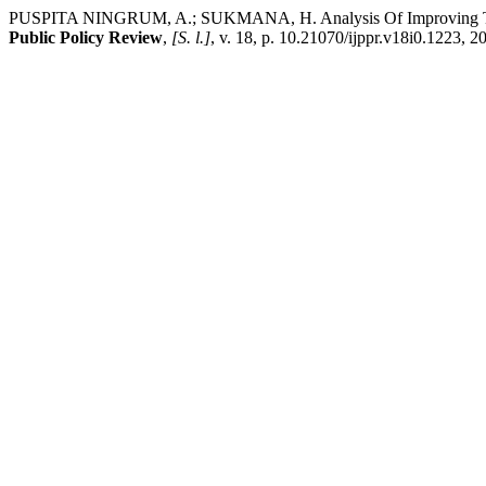
PUSPITA NINGRUM, A.; SUKMANA, H. Analysis Of Improving The Q
Public Policy Review
,
[S. l.]
, v. 18, p. 10.21070/ijppr.v18i0.1223, 2