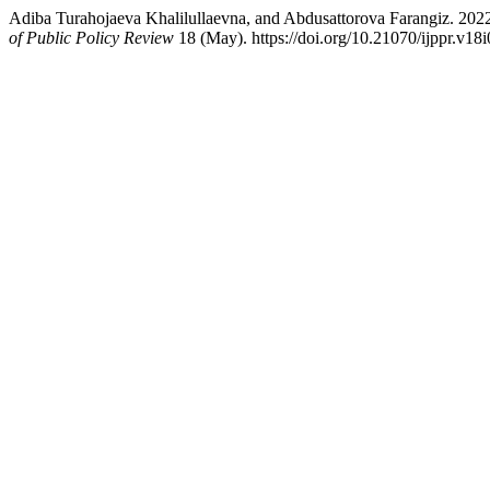
Adiba Turahojaeva Khalilullaevna, and Abdusattorova Farangiz. 20
of Public Policy Review
18 (May). https://doi.org/10.21070/ijppr.v18i