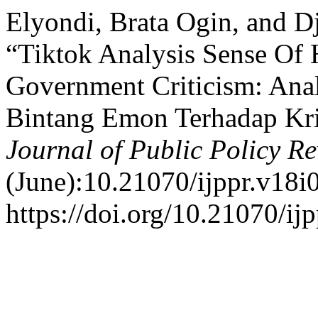
Elyondi, Brata Ogin, and D
“Tiktok Analysis Sense O
Government Criticism: Anal
Bintang Emon Terhadap Kri
Journal of Public Policy R
(June):10.21070/ijppr.v18i
https://doi.org/10.21070/ij