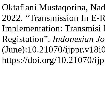
Oktafiani Mustaqorina, Nadi
2022. “Transmission In E-R
Implementation: Transmisi
Registation”.
Indonesian Jo
(June):10.21070/ijppr.v18i
https://doi.org/10.21070/ij