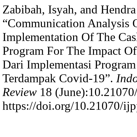
Zabibah, Isyah, and Hendr
“Communication Analysis O
Implementation Of The Cash
Program For The Impact Of
Dari Implementasi Program
Terdampak Covid-19”.
Indo
Review
18 (June):10.21070/
https://doi.org/10.21070/ij