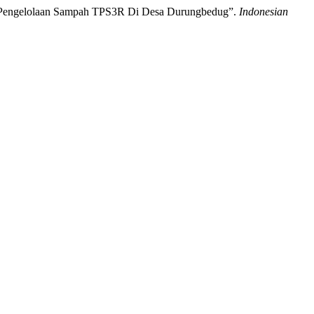
kan Pengelolaan Sampah TPS3R Di Desa Durungbedug”.
Indonesian