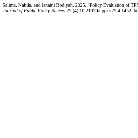
Salima, Nabila, and Isnaini Rodiyah. 2025. “Policy Evaluation o
Journal of Public Policy Review
25 (4):10.21070/ijppr.v25i4.1452. ht