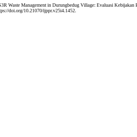
f TPS3R Waste Management in Durungbedug Village: Evaluasi Kebija
tps://doi.org/10.21070/ijppr.v25i4.1452.