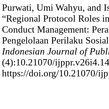
Purwati, Umi Wahyu, and Is
“Regional Protocol Roles i
Conduct Management: Pera
Pengelolaan Perilaku Sosia
Indonesian Journal of Publ
(4):10.21070/ijppr.v26i4.1
https://doi.org/10.21070/ij