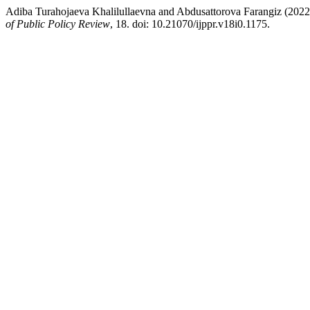
Adiba Turahojaeva Khalilullaevna and Abdusattorova Farangiz (202
of Public Policy Review
, 18. doi: 10.21070/ijppr.v18i0.1175.