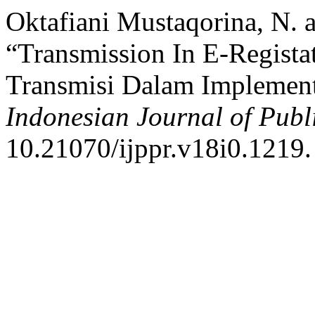
Oktafiani Mustaqorina, N. a
“Transmission In E-Regista
Transmisi Dalam Implement
Indonesian Journal of Publ
10.21070/ijppr.v18i0.1219.