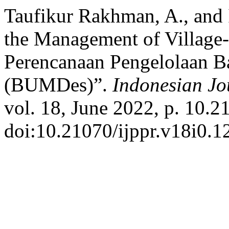
Taufikur Rakhman, A., and I
the Management of Village
Perencanaan Pengelolaan B
(BUMDes)”.
Indonesian Jo
vol. 18, June 2022, p. 10.2
doi:10.21070/ijppr.v18i0.1