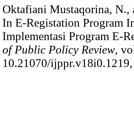
Oktafiani Mustaqorina, N., 
In E-Registation Program 
Implementasi Program E-Re
of Public Policy Review
, vo
10.21070/ijppr.v18i0.1219,