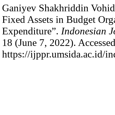
Ganiyev Shakhriddin Vohid
Fixed Assets in Budget Org
Expenditure”.
Indonesian J
18 (June 7, 2022). Accesse
https://ijppr.umsida.ac.id/i