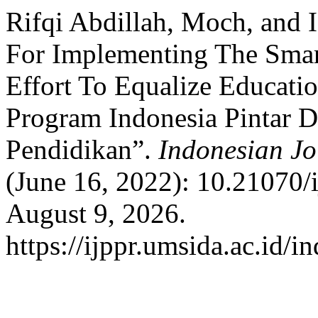
Rifqi Abdillah, Moch, and I
For Implementing The Smar
Effort To Equalize Educat
Program Indonesia Pintar 
Pendidikan”.
Indonesian Jo
(June 16, 2022): 10.21070/
August 9, 2026.
https://ijppr.umsida.ac.id/i