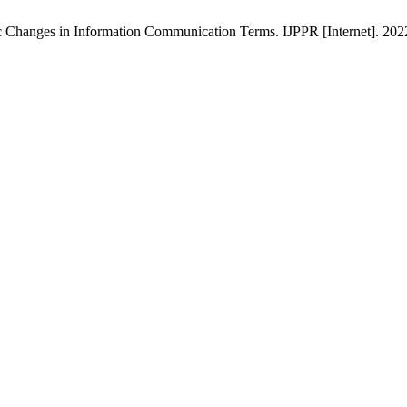
 Changes in Information Communication Terms. IJPPR [Internet]. 2022