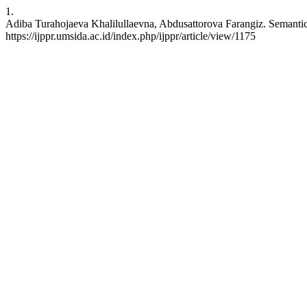
1.
Adiba Turahojaeva Khalilullaevna, Abdusattorova Farangiz. Semantic
https://ijppr.umsida.ac.id/index.php/ijppr/article/view/1175