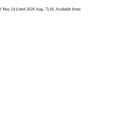
 May 24 [cited 2026 Aug. 7];18. Available from: