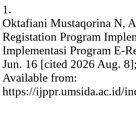
1.
Oktafiani Mustaqorina N, A
Registation Program Imple
Implementasi Program E-Reg
Jun. 16 [cited 2026 Aug. 8
Available from:
https://ijppr.umsida.ac.id/i