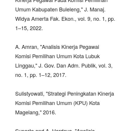
Umum Kabupaten Buleleng," J. Manaj.
Widya Amerta Fak. Ekon., vol. 9, no. 1, pp.
1–15, 2022.
A. Amran, "Analisis Kinerja Pegawai
Komisi Pemilihan Umum Kota Lubuk
Linggau," J. Gov. Dan Adm. Publik, vol. 3,
no. 1, pp. 1–12, 2017.
Sulistyowati, "Strategi Peningkatan Kinerja
Komisi Pemilihan Umum (KPU) Kota
Magelang," 2016.
Suparto and A. Hardaya, "Analisis