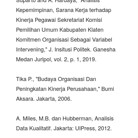
Kepemimpinan, Sarana Kerja terhadap
Kinerja Pegawai Sekretariat Komisi
Pemilihan Umum Kabupaten Klaten
Komitmen Organisasi Sebagai Variabel
Intervening," J. Insitusi Politek. Ganesha
Medan Juripol, vol. 2, p. 1, 2019.
Tika P., "Budaya Organisasi Dan
Peningkatan Kinerja Perusahaan," Bumi
Aksara. Jakarta, 2006.
A. Miles, M.B. dan Hubberman, Analisis
Data Kualitatif. Jakarta: UIPress, 2012.