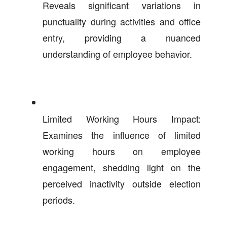
Reveals significant variations in
punctuality during activities and office
entry, providing a nuanced
understanding of employee behavior.
Limited Working Hours Impact:
Examines the influence of limited
working hours on employee
engagement, shedding light on the
perceived inactivity outside election
periods.