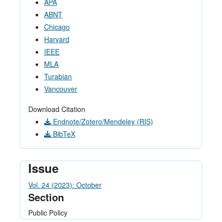
APA
ABNT
Chicago
Harvard
IEEE
MLA
Turabian
Vancouver
Download Citation
Endnote/Zotero/Mendeley (RIS)
BibTeX
Issue
Vol. 24 (2023): October
Section
Public Policy