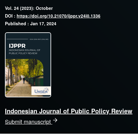
Vol. 24 (2023): October
DOI :
https://doi.org/10.21070/ijppr.v24i0.1336
Published : Jan 17, 2024
Indonesian Journal of Public Policy Review
Submit manuscript