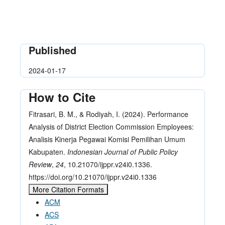
Published
2024-01-17
How to Cite
Fitrasari, B. M., & Rodiyah, I. (2024). Performance
Analysis of District Election Commission Employees:
Analisis Kinerja Pegawai Komisi Pemilihan Umum
Kabupaten.
Indonesian Journal of Public Policy
Review
,
24
, 10.21070/ijppr.v24i0.1336.
https://doi.org/10.21070/ijppr.v24i0.1336
More Citation Formats
ACM
ACS