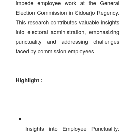
impede employee work at the General
Election Commission in Sidoarjo Regency.
This research contributes valuable insights
into electoral administration, emphasizing
punctuality and addressing challenges
faced by commission employees
Highlight :
Insights into Employee Punctuality: