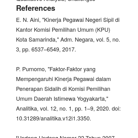
References
E. N. Aini, "Kinerja Pegawai Negeri Sipil di
Kantor Komisi Pemilihan Umum (KPU)
Kota Samarinda," Adm. Negara, vol. 5, no.
3, pp. 6537–6549, 2017.
P. Purnomo, "Faktor-Faktor yang
Mempengaruhi Kinerja Pegawai dalam
Penerapan Sidalih di Komisi Pemilihan
Umum Daerah Istimewa Yogyakarta,"
Analitika, vol. 12, no. 1, pp. 1–9, 2020. doi:
10.31289/analitika.v12i1.3350.
[Undang-Undang Nomor 22 Tahun 2007