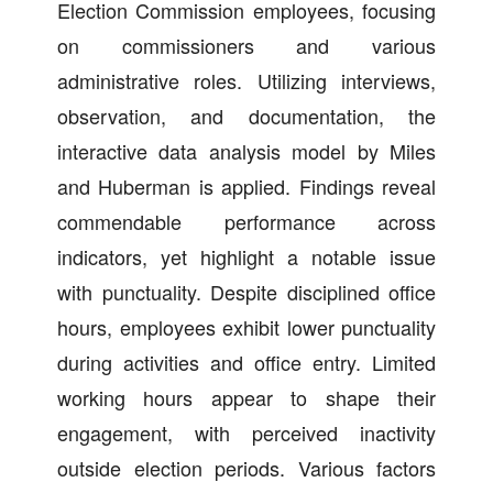
Election Commission employees, focusing
on commissioners and various
administrative roles. Utilizing interviews,
observation, and documentation, the
interactive data analysis model by Miles
and Huberman is applied. Findings reveal
commendable performance across
indicators, yet highlight a notable issue
with punctuality. Despite disciplined office
hours, employees exhibit lower punctuality
during activities and office entry. Limited
working hours appear to shape their
engagement, with perceived inactivity
outside election periods. Various factors