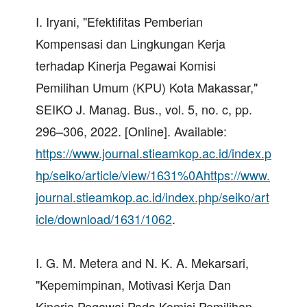
I. Iryani, "Efektifitas Pemberian
Kompensasi dan Lingkungan Kerja
terhadap Kinerja Pegawai Komisi
Pemilihan Umum (KPU) Kota Makassar,"
SEIKO J. Manag. Bus., vol. 5, no. c, pp.
296–306, 2022. [Online]. Available:
https://www.journal.stieamkop.ac.id/index.p
hp/seiko/article/view/1631%0Ahttps://www.
journal.stieamkop.ac.id/index.php/seiko/art
icle/download/1631/1062
.
I. G. M. Metera and N. K. A. Mekarsari,
"Kepemimpinan, Motivasi Kerja Dan
Kinerja Pegawai Pada Komisi Pemilihan