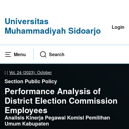
Universitas
Login
Muhammadiyah Sidoarjo
Menu
Search
|
|
Vol. 24 (2023): October
Section Public Policy
Performance Analysis of
District Election Commission
Employees
Analisis Kinerja Pegawai Komisi Pemilihan
Umum Kabupaten