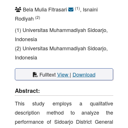
(1)
Bela Mulia Fitrasari
, Isnaini
(2)
Rodiyah
(1) Universitas Muhammadiyah Sidoarjo,
Indonesia
(2) Universitas Muhammadiyah Sidoarjo,
Indonesia
Fulltext
View
|
Download
Abstract:
This study employs a qualitative
description method to analyze the
performance of Sidoarjo District General