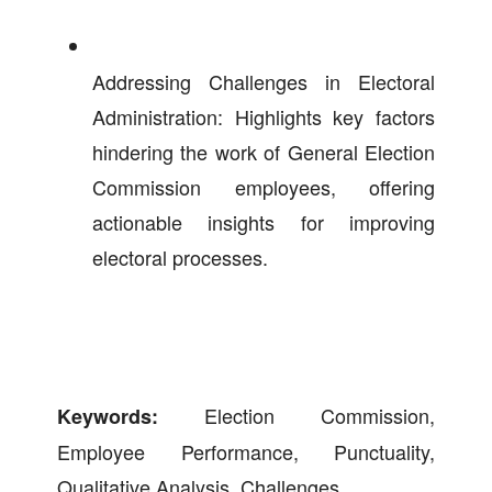
Addressing Challenges in Electoral
Administration: Highlights key factors
hindering the work of General Election
Commission employees, offering
actionable insights for improving
electoral processes.
Election Commission,
Keywords:
Employee Performance, Punctuality,
Qualitative Analysis, Challenges