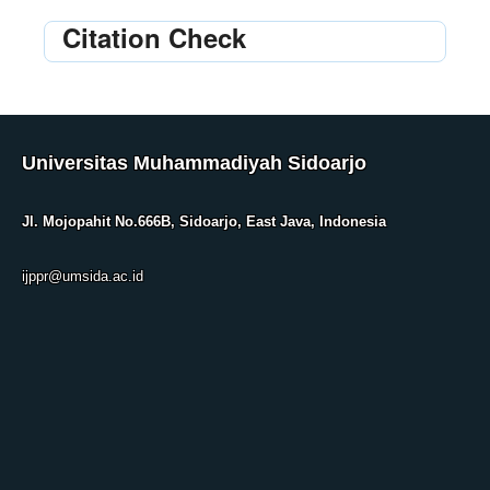
Citation Check
Universitas Muhammadiyah Sidoarjo
Jl. Mojopahit No.666B, Sidoarjo, East Java, Indonesia
ijppr@umsida.ac.id