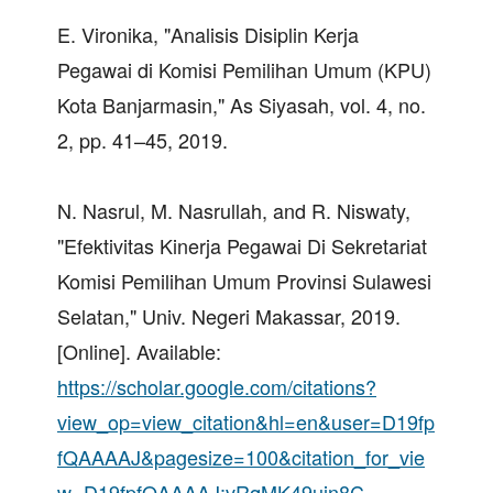
E. Vironika, "Analisis Disiplin Kerja
Pegawai di Komisi Pemilihan Umum (KPU)
Kota Banjarmasin," As Siyasah, vol. 4, no.
2, pp. 41–45, 2019.
N. Nasrul, M. Nasrullah, and R. Niswaty,
"Efektivitas Kinerja Pegawai Di Sekretariat
Komisi Pemilihan Umum Provinsi Sulawesi
Selatan," Univ. Negeri Makassar, 2019.
[Online]. Available:
https://scholar.google.com/citations?
view_op=view_citation&hl=en&user=D19fp
fQAAAAJ&pagesize=100&citation_for_vie
w=D19fpfQAAAAJ:vRqMK49ujn8C
.