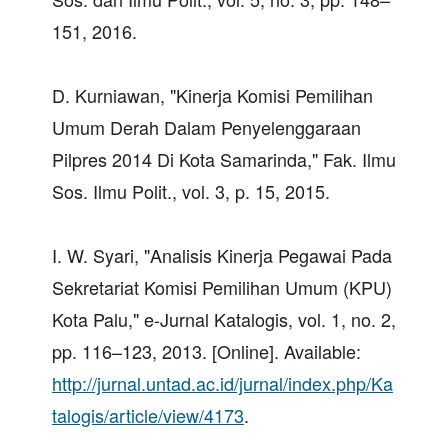
151, 2016.
D. Kurniawan, "Kinerja Komisi Pemilihan
Umum Derah Dalam Penyelenggaraan
Pilpres 2014 Di Kota Samarinda," Fak. Ilmu
Sos. Ilmu Polit., vol. 3, p. 15, 2015.
I. W. Syari, "Analisis Kinerja Pegawai Pada
Sekretariat Komisi Pemilihan Umum (KPU)
Kota Palu," e-Jurnal Katalogis, vol. 1, no. 2,
pp. 116–123, 2013. [Online]. Available:
http://jurnal.untad.ac.id/jurnal/index.php/Ka
talogis/article/view/4173
.