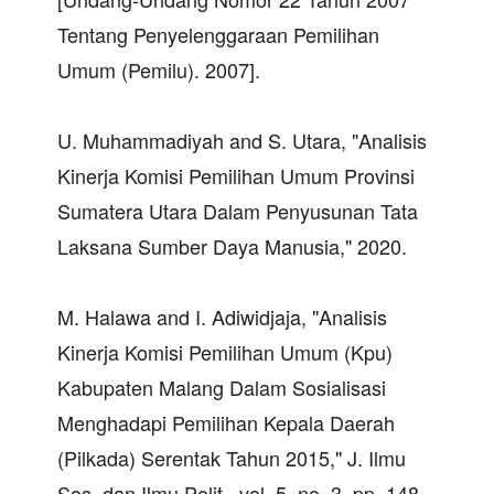
Tentang Penyelenggaraan Pemilihan
Umum (Pemilu). 2007].
U. Muhammadiyah and S. Utara, "Analisis
Kinerja Komisi Pemilihan Umum Provinsi
Sumatera Utara Dalam Penyusunan Tata
Laksana Sumber Daya Manusia," 2020.
M. Halawa and I. Adiwidjaja, "Analisis
Kinerja Komisi Pemilihan Umum (Kpu)
Kabupaten Malang Dalam Sosialisasi
Menghadapi Pemilihan Kepala Daerah
(Pilkada) Serentak Tahun 2015," J. Ilmu
Sos. dan Ilmu Polit., vol. 5, no. 3, pp. 148–