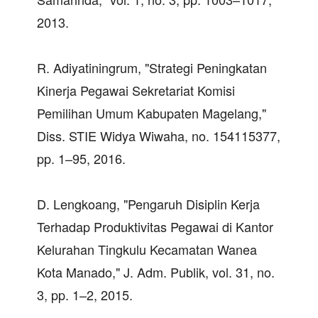
2013.
R. Adiyatiningrum, "Strategi Peningkatan
Kinerja Pegawai Sekretariat Komisi
Pemilihan Umum Kabupaten Magelang,"
Diss. STIE Widya Wiwaha, no. 154115377,
pp. 1–95, 2016.
D. Lengkoang, "Pengaruh Disiplin Kerja
Terhadap Produktivitas Pegawai di Kantor
Kelurahan Tingkulu Kecamatan Wanea
Kota Manado," J. Adm. Publik, vol. 31, no.
3, pp. 1–2, 2015.