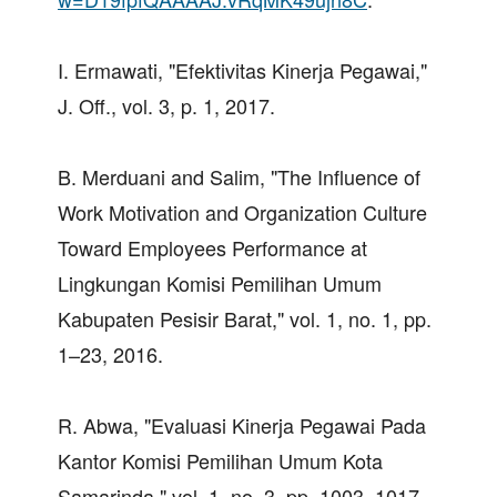
I. Ermawati, "Efektivitas Kinerja Pegawai,"
J. Off., vol. 3, p. 1, 2017.
B. Merduani and Salim, "The Influence of
Work Motivation and Organization Culture
Toward Employees Performance at
Lingkungan Komisi Pemilihan Umum
Kabupaten Pesisir Barat," vol. 1, no. 1, pp.
1–23, 2016.
R. Abwa, "Evaluasi Kinerja Pegawai Pada
Kantor Komisi Pemilihan Umum Kota
Samarinda," vol. 1, no. 3, pp. 1003–1017,