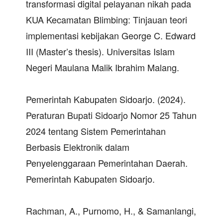
transformasi digital pelayanan nikah pada
KUA Kecamatan Blimbing: Tinjauan teori
implementasi kebijakan George C. Edward
III (Master’s thesis). Universitas Islam
Negeri Maulana Malik Ibrahim Malang.
Pemerintah Kabupaten Sidoarjo. (2024).
Peraturan Bupati Sidoarjo Nomor 25 Tahun
2024 tentang Sistem Pemerintahan
Berbasis Elektronik dalam
Penyelenggaraan Pemerintahan Daerah.
Pemerintah Kabupaten Sidoarjo.
Rachman, A., Purnomo, H., & Samanlangi,