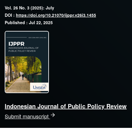
Vol. 26 No. 3 (2025): July
DOI :
https://doi.org/10.21070/ijppr.v26i3.1455
Published : Jul 22, 2025
Indonesian Journal of Public Policy Review
Submit manuscript