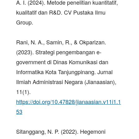
A. I. (2024). Metode penelitian kuantitatif,
kualitatif dan R&D. CV Pustaka Ilmu
Group.
Rani, N. A., Samin, R., & Okparizan.
(2023). Strategi pengembangan e-
government di Dinas Komunikasi dan
Informatika Kota Tanjungpinang. Jurnal
Ilmiah Administrasi Negara (Jianaasian),
11(1).
https://doi.org/10.47828/jianaasian.v11i1.1
53
Sitanggang, N. P. (2022). Hegemoni