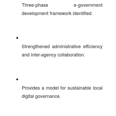
Three-phase e-government
development framework identified.
Strengthened administrative efficiency
and inter-agency collaboration.
Provides a model for sustainable local
digital governance.