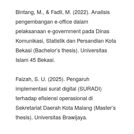
Bintang, M., & Fadil, M. (2022). Analisis
pengembangan e-office dalam
pelaksanaan e-government pada Dinas
Komunikasi, Statistik dan Persandian Kota
Bekasi (Bachelor’s thesis). Universitas
Islam 45 Bekasi.
Faizah, S. U. (2025). Pengaruh
implementasi surat digital (SURADI)
terhadap efisiensi operasional di
Sekretariat Daerah Kota Malang (Master’s
thesis). Universitas Brawijaya.