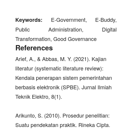
E-Government, E-Buddy,
Keywords:
Public Administration, Digital
Transformation, Good Governance
References
Arief, A., & Abbas, M. Y. (2021). Kajian
literatur (systematic literature review):
Kendala penerapan sistem pemerintahan
berbasis elektronik (SPBE). Jurnal Ilmiah
Teknik Elektro, 8(1).
Arikunto, S. (2010). Prosedur penelitian:
Suatu pendekatan praktik. Rineka Cipta.