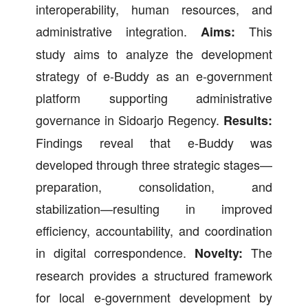
interoperability, human resources, and
administrative integration.
This
Aims:
study aims to analyze the development
strategy of e-Buddy as an e-government
platform supporting administrative
governance in Sidoarjo Regency.
Results:
Findings reveal that e-Buddy was
developed through three strategic stages—
preparation, consolidation, and
stabilization—resulting in improved
efficiency, accountability, and coordination
in digital correspondence.
The
Novelty:
research provides a structured framework
for local e-government development by