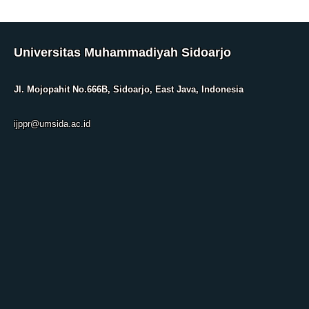
Universitas Muhammadiyah Sidoarjo
Jl. Mojopahit No.666B, Sidoarjo, East Java, Indonesia
ijppr@umsida.ac.id