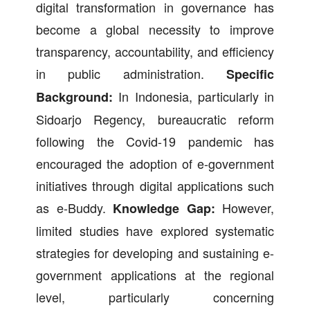
digital transformation in governance has
become a global necessity to improve
transparency, accountability, and efficiency
in public administration.
Specific
In Indonesia, particularly in
Background:
Sidoarjo Regency, bureaucratic reform
following the Covid-19 pandemic has
encouraged the adoption of e-government
initiatives through digital applications such
as e-Buddy.
However,
Knowledge Gap:
limited studies have explored systematic
strategies for developing and sustaining e-
government applications at the regional
level, particularly concerning