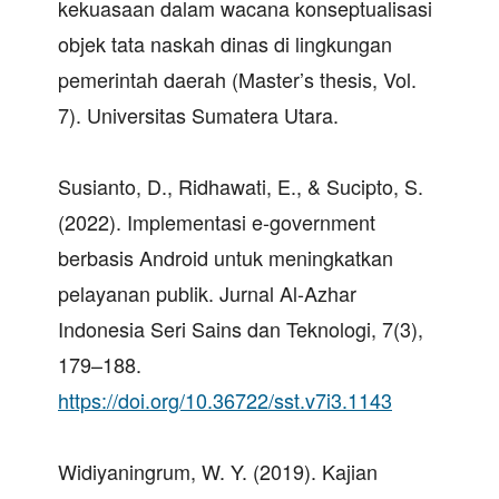
kekuasaan dalam wacana konseptualisasi
objek tata naskah dinas di lingkungan
pemerintah daerah (Master’s thesis, Vol.
7). Universitas Sumatera Utara.
Susianto, D., Ridhawati, E., & Sucipto, S.
(2022). Implementasi e-government
berbasis Android untuk meningkatkan
pelayanan publik. Jurnal Al-Azhar
Indonesia Seri Sains dan Teknologi, 7(3),
179–188.
https://doi.org/10.36722/sst.v7i3.1143
Widiyaningrum, W. Y. (2019). Kajian