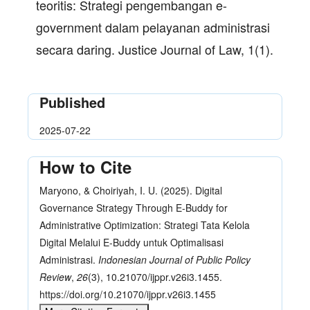
teoritis: Strategi pengembangan e-
government dalam pelayanan administrasi
secara daring. Justice Journal of Law, 1(1).
Published
2025-07-22
How to Cite
Maryono, & Choiriyah, I. U. (2025). Digital
Governance Strategy Through E-Buddy for
Administrative Optimization: Strategi Tata Kelola
Digital Melalui E-Buddy untuk Optimalisasi
Administrasi.
Indonesian Journal of Public Policy
Review
,
26
(3), 10.21070/ijppr.v26i3.1455.
https://doi.org/10.21070/ijppr.v26i3.1455