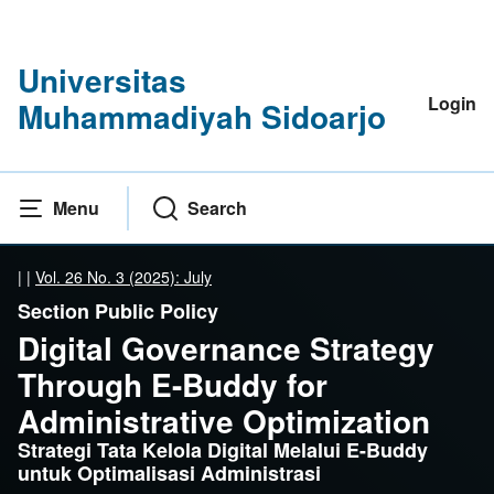
Universitas
Login
Muhammadiyah Sidoarjo
Menu
Search
|
|
Vol. 26 No. 3 (2025): July
Section Public Policy
Digital Governance Strategy
Through E-Buddy for
Administrative Optimization
Strategi Tata Kelola Digital Melalui E-Buddy
untuk Optimalisasi Administrasi