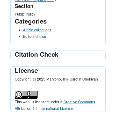
Section
Public Policy
Categories
Article collections
Editors choice
Citation Check
License
Copyright (c) 2025 Maryono, Ilmi Usrotin Choiriyah
This work is licensed under a
Creative Commons
Attribution 4.0 International License
.