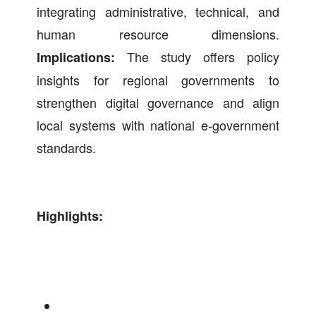
integrating administrative, technical, and
human resource dimensions.
The study offers policy
Implications:
insights for regional governments to
strengthen digital governance and align
local systems with national e-government
standards.
Highlights: