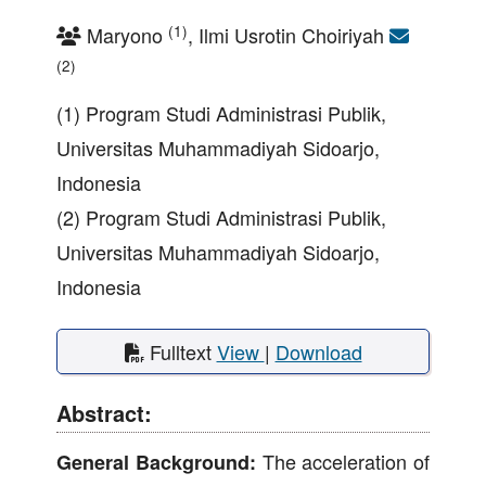
(1)
Maryono
, Ilmi Usrotin Choiriyah
(2)
(1) Program Studi Administrasi Publik,
Universitas Muhammadiyah Sidoarjo,
Indonesia
(2) Program Studi Administrasi Publik,
Universitas Muhammadiyah Sidoarjo,
Indonesia
Fulltext
View
|
Download
Abstract:
The acceleration of
General Background: