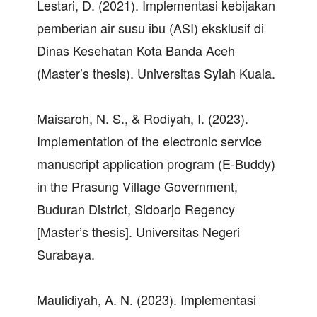
Lestari, D. (2021). Implementasi kebijakan
pemberian air susu ibu (ASI) eksklusif di
Dinas Kesehatan Kota Banda Aceh
(Master’s thesis). Universitas Syiah Kuala.
Maisaroh, N. S., & Rodiyah, I. (2023).
Implementation of the electronic service
manuscript application program (E-Buddy)
in the Prasung Village Government,
Buduran District, Sidoarjo Regency
[Master’s thesis]. Universitas Negeri
Surabaya.
Maulidiyah, A. N. (2023). Implementasi