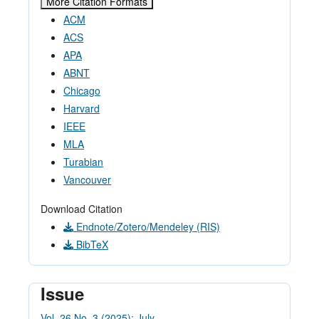
More Citation Formats
ACM
ACS
APA
ABNT
Chicago
Harvard
IEEE
MLA
Turabian
Vancouver
Download Citation
Endnote/Zotero/Mendeley (RIS)
BibTeX
Issue
Vol. 26 No. 3 (2025): July