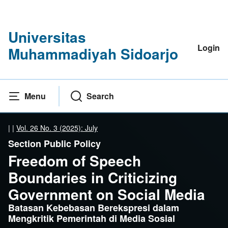
Universitas
Login
Muhammadiyah Sidoarjo
Menu
Search
|
|
Vol. 26 No. 3 (2025): July
Section Public Policy
Freedom of Speech
Boundaries in Criticizing
Government on Social Media
Batasan Kebebasan Berekspresi dalam
Mengkritik Pemerintah di Media Sosial