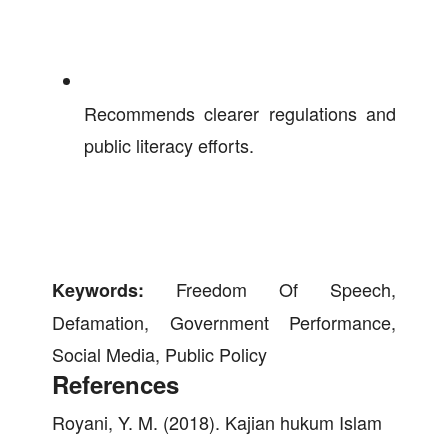
Recommends clearer regulations and
public literacy efforts.
Freedom Of Speech,
Keywords:
Defamation, Government Performance,
Social Media, Public Policy
References
Royani, Y. M. (2018). Kajian hukum Islam