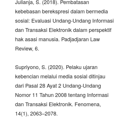
Julianja, S. (2018). Pembatasan
kebebasan berekspresi dalam bermedia
sosial: Evaluasi Undang-Undang Informasi
dan Transaksi Elektronik dalam perspektif
hak asasi manusia. Padjadjaran Law
Review, 6.
Supriyono, S. (2020). Pelaku ujaran
kebencian melalui media sosial ditinjau
dari Pasal 28 Ayat 2 Undang-Undang
Nomor 11 Tahun 2008 tentang Informasi
dan Transaksi Elektronik. Fenomena,
14(1), 2063–2078.