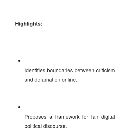
Highlights:
Identifies boundaries between criticism
and defamation online.
Proposes a framework for fair digital
political discourse.