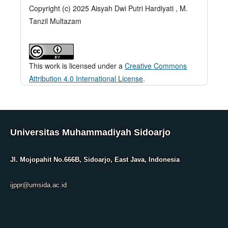
Copyright (c) 2025 Aisyah Dwi Putri Hardiyati , M.
Tanzil Multazam
This work is licensed under a
Creative Commons
Attribution 4.0 International License
.
Universitas Muhammadiyah Sidoarjo
Jl. Mojopahit No.666B, Sidoarjo, East Java, Indonesia
ijppr@umsida.ac.id