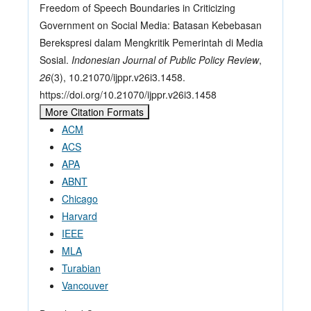
Freedom of Speech Boundaries in Criticizing
Government on Social Media: Batasan Kebebasan
Berekspresi dalam Mengkritik Pemerintah di Media
Sosial.
Indonesian Journal of Public Policy Review
,
26
(3), 10.21070/ijppr.v26i3.1458.
https://doi.org/10.21070/ijppr.v26i3.1458
More Citation Formats
ACM
ACS
APA
ABNT
Chicago
Harvard
IEEE
MLA
Turabian
Vancouver