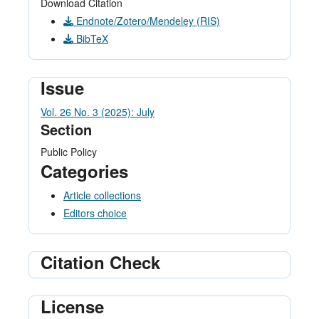
Download Citation
Endnote/Zotero/Mendeley (RIS)
BibTeX
Issue
Vol. 26 No. 3 (2025): July
Section
Public Policy
Categories
Article collections
Editors choice
Citation Check
License