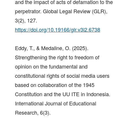
and the impact of acts of defamation to the
perpetrator. Global Legal Review (GLR),
3(2), 127.
https://doi.org/10.19166/glr.v3i2.6738
Eddy, T., & Medaline, O. (2025).
Strengthening the right to freedom of
opinion on the fundamental and
constitutional rights of social media users
based on collaboration of the 1945
Constitution and the UU ITE in Indonesia.
International Journal of Educational
Research, 6(3).