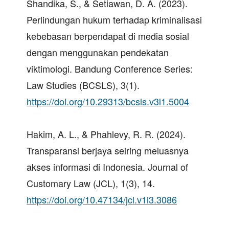
Shandika, S., & Setiawan, D. A. (2023).
Perlindungan hukum terhadap kriminalisasi
kebebasan berpendapat di media sosial
dengan menggunakan pendekatan
viktimologi. Bandung Conference Series:
Law Studies (BCSLS), 3(1).
https://doi.org/10.29313/bcsls.v3i1.5004
Hakim, A. L., & Phahlevy, R. R. (2024).
Transparansi berjaya seiring meluasnya
akses informasi di Indonesia. Journal of
Customary Law (JCL), 1(3), 14.
https://doi.org/10.47134/jcl.v1i3.3086