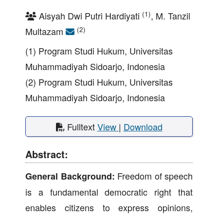
(1)
Aisyah Dwi Putri Hardiyati
, M. Tanzil
(2)
Multazam
(1) Program Studi Hukum, Universitas
Muhammadiyah Sidoarjo, Indonesia
(2) Program Studi Hukum, Universitas
Muhammadiyah Sidoarjo, Indonesia
Fulltext
View
|
Download
Abstract:
Freedom of speech
General Background:
is a fundamental democratic right that
enables citizens to express opinions,