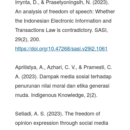
Irrynta, D., & Prasetyoningsih, N. (2023).
An analysis of freedom of speech: Whether
the Indonesian Electronic Information and
Transactions Law is contradictory. SASI,
29(2), 200.
https://doi.org/10.47268/sasi.v29i2.1061
Aprilistya, A., Azhari, C. V., & Pramesti, C.
A. (2023). Dampak media sosial terhadap
penurunan nilai moral dan etika generasi
muda. Indigenous Knowledge, 2(2).
Setiadi, A. S. (2023). The freedom of
opinion expression through social media