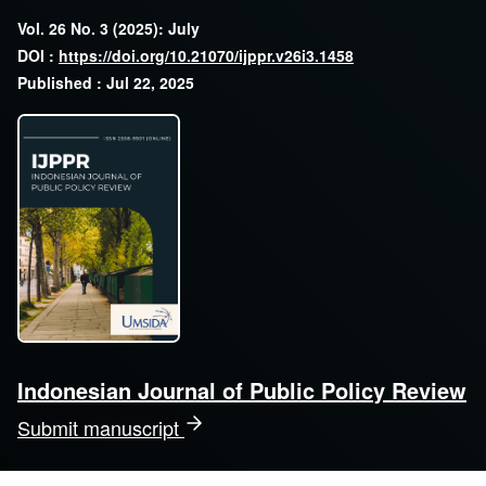
Vol. 26 No. 3 (2025): July
DOI :
https://doi.org/10.21070/ijppr.v26i3.1458
Published : Jul 22, 2025
Indonesian Journal of Public Policy Review
Submit manuscript