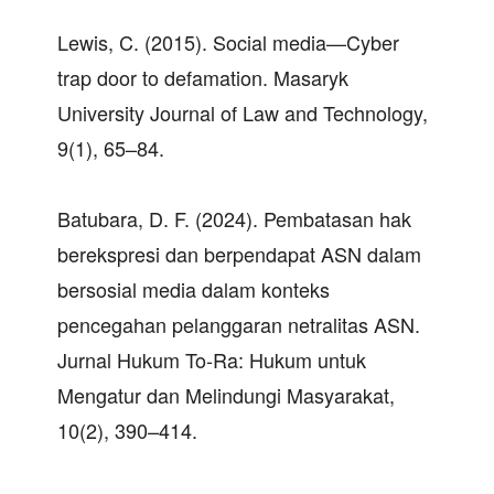
Lewis, C. (2015). Social media—Cyber
trap door to defamation. Masaryk
University Journal of Law and Technology,
9(1), 65–84.
Batubara, D. F. (2024). Pembatasan hak
berekspresi dan berpendapat ASN dalam
bersosial media dalam konteks
pencegahan pelanggaran netralitas ASN.
Jurnal Hukum To-Ra: Hukum untuk
Mengatur dan Melindungi Masyarakat,
10(2), 390–414.