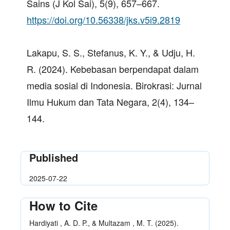
Sains (J Kol Sai), 5(9), 657–667.
https://doi.org/10.56338/jks.v5i9.2819
Lakapu, S. S., Stefanus, K. Y., & Udju, H.
R. (2024). Kebebasan berpendapat dalam
media sosial di Indonesia. Birokrasi: Jurnal
Ilmu Hukum dan Tata Negara, 2(4), 134–
144.
Published
2025-07-22
How to Cite
Hardiyati , A. D. P., & Multazam , M. T. (2025).