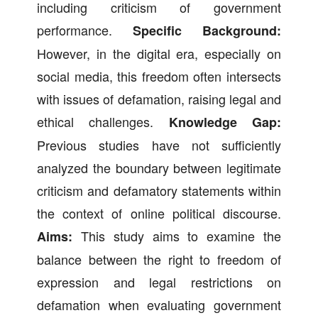
including criticism of government
performance.
Specific Background:
However, in the digital era, especially on
social media, this freedom often intersects
with issues of defamation, raising legal and
ethical challenges.
Knowledge Gap:
Previous studies have not sufficiently
analyzed the boundary between legitimate
criticism and defamatory statements within
the context of online political discourse.
This study aims to examine the
Aims:
balance between the right to freedom of
expression and legal restrictions on
defamation when evaluating government