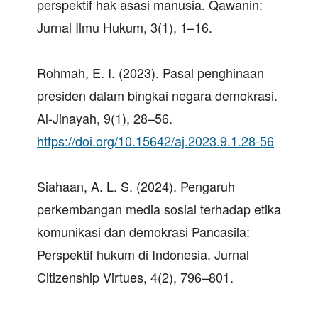
perspektif hak asasi manusia. Qawanin:
Jurnal Ilmu Hukum, 3(1), 1–16.
Rohmah, E. I. (2023). Pasal penghinaan
presiden dalam bingkai negara demokrasi.
Al-Jinayah, 9(1), 28–56.
https://doi.org/10.15642/aj.2023.9.1.28-56
Siahaan, A. L. S. (2024). Pengaruh
perkembangan media sosial terhadap etika
komunikasi dan demokrasi Pancasila:
Perspektif hukum di Indonesia. Jurnal
Citizenship Virtues, 4(2), 796–801.