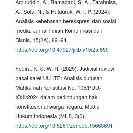
Amiruddin, A., Ramadani, S. A., Farahnisa,
A., Sofa, N., & Hutauruk, W. I. P. (2024).
Analisis kebebasan berekspresi dan sosial
media. Jurnal Ilmiah Komunikasi dan
Bisnis, 15(2A), 89–94.
https://doi.org/10.47927/jikb.v15i2a.850
Fedira, K. S. W. R. (2025). Judicial review
pasal karet UU ITE: Analisis putusan
Mahkamah Konstitusi No. 105/PUU-
XXII/2024 dalam perlindungan hak
konstitusional warga negara. Media
Hukum Indonesia (MHI), 3(3).
https://doi.org/10.5281/zenodo.15668691