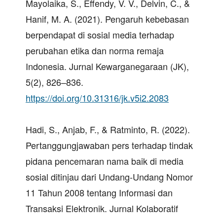
Mayolaika, S., Effendy, V. V., Delvin, C., &
Hanif, M. A. (2021). Pengaruh kebebasan
berpendapat di sosial media terhadap
perubahan etika dan norma remaja
Indonesia. Jurnal Kewarganegaraan (JK),
5(2), 826–836.
https://doi.org/10.31316/jk.v5i2.2083
Hadi, S., Anjab, F., & Ratminto, R. (2022).
Pertanggungjawaban pers terhadap tindak
pidana pencemaran nama baik di media
sosial ditinjau dari Undang-Undang Nomor
11 Tahun 2008 tentang Informasi dan
Transaksi Elektronik. Jurnal Kolaboratif