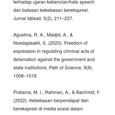
terhadap ujaran kebencian/hate speech
dan batasan kebebasan berekspresi.
Jurnal Iqtisad, 5(2), 211–237.
Agustina, R. A., Madjid, A., &
Noedajasakti, S. (2023). Freedom of
expression in regulating criminal acts of
defamation against the government and
state institutions. Path of Science, 9(8),
1008–1018.
Pratama, M. I., Rahman, A., & Bachmid, F.
(2022). Kebebasan berpendapat dan
berekspresi di media sosial dalam