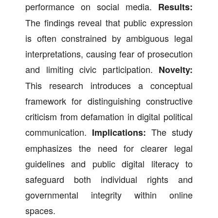
performance on social media.
Results:
The findings reveal that public expression
is often constrained by ambiguous legal
interpretations, causing fear of prosecution
and limiting civic participation.
Novelty:
This research introduces a conceptual
framework for distinguishing constructive
criticism from defamation in digital political
communication.
The study
Implications:
emphasizes the need for clearer legal
guidelines and public digital literacy to
safeguard both individual rights and
governmental integrity within online
spaces.