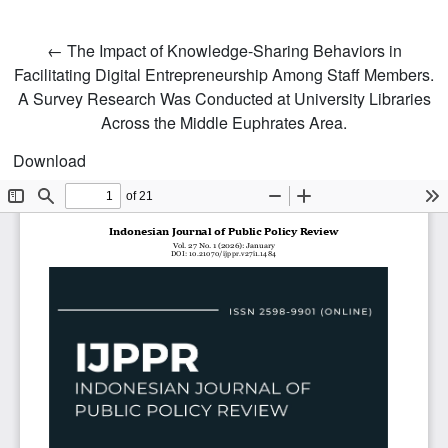
Return to Article Details
←
The Impact of Knowledge-Sharing Behaviors in
Facilitating Digital Entrepreneurship Among Staff Members.
A Survey Research Was Conducted at University Libraries
Across the Middle Euphrates Area.
Download