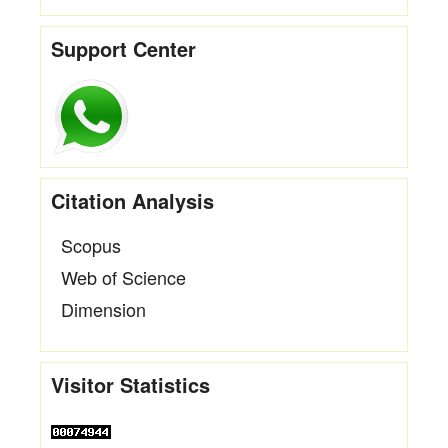
Support Center
Citation Analysis
Scopus
Web of Science
Dimension
Visitor Statistics