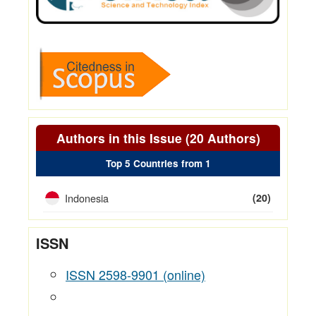
Authors in this Issue (20 Authors)
Top 5 Countries from 1
Indonesia
(20)
ISSN
ISSN 2598-9901 (online)