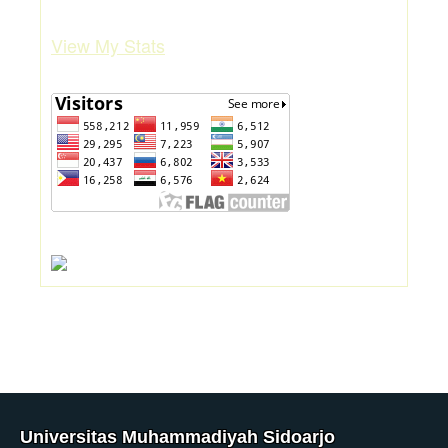
View My Stats
Universitas Muhammadiyah Sidoarjo