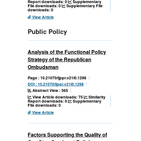
Report downloads: 0
Supplementary
File downloads: 0
Supplementary File
downloads: 0
View Article
Public Policy
Analysis of the Functional Policy
Strategy of the Republican
Ombudsman
Page : 10.21070/ijppr.v21i0.1298
DOI : 10.21070/ijppr.v21i0.1298
Abstract View : 365
View Article downloads: 75
Similarity
Report downloads: 0
Supplementary
File downloads: 0
View Article
Factors Supporting the Quality of