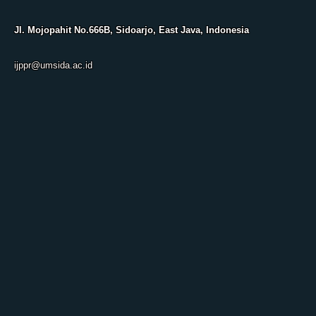
Jl. Mojopahit No.666B, Sidoarjo, East Java, Indonesia
ijppr@umsida.ac.id