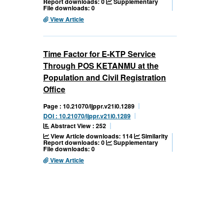
Report downloads: 0
Supplementary
File downloads: 0
View Article
Time Factor for E-KTP Service
Through POS KETANMU at the
Population and Civil Registration
Office
Page : 10.21070/ijppr.v21i0.1289
DOI : 10.21070/ijppr.v21i0.1289
Abstract View : 252
View Article downloads: 114
Similarity
Report downloads: 0
Supplementary
File downloads: 0
View Article