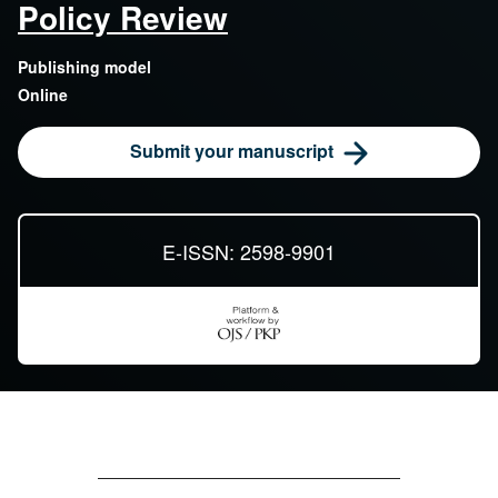
Policy Review
Publishing model
Online
Submit your manuscript
E-ISSN: 2598-9901