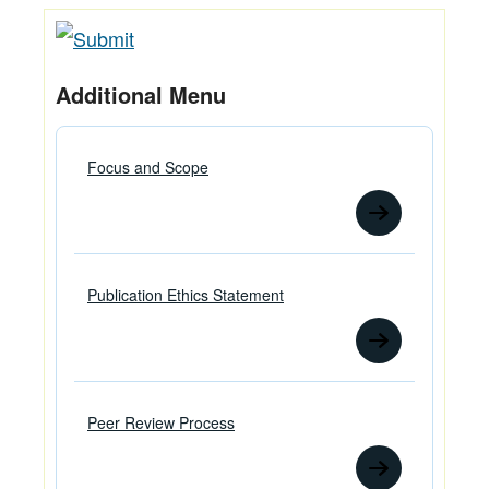
Additional Menu
Focus and Scope
Publication Ethics Statement
Peer Review Process