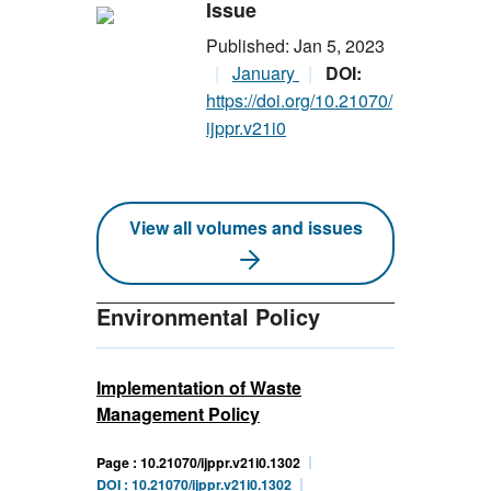
Issue
Published: Jan 5, 2023
January
DOI:
https://doi.org/10.21070/
ijppr.v21i0
View all volumes and issues
Environmental Policy
Implementation of Waste
Management Policy
Page : 10.21070/ijppr.v21i0.1302
DOI : 10.21070/ijppr.v21i0.1302