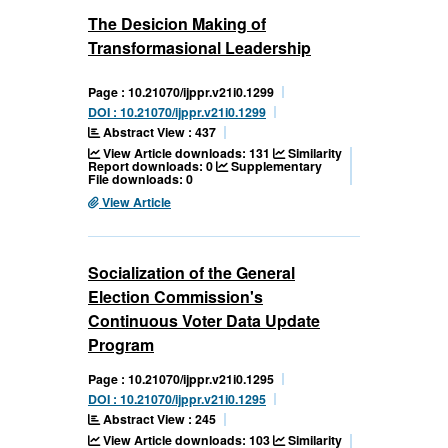
The Desicion Making of
Transformasional Leadership
Page : 10.21070/ijppr.v21i0.1299
DOI : 10.21070/ijppr.v21i0.1299
Abstract View : 437
View Article downloads: 131
Similarity
Report downloads: 0
Supplementary
File downloads: 0
View Article
Socialization of the General
Election Commission's
Continuous Voter Data Update
Program
Page : 10.21070/ijppr.v21i0.1295
DOI : 10.21070/ijppr.v21i0.1295
Abstract View : 245
View Article downloads: 103
Similarity