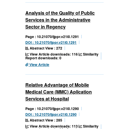
Analysis of the Quality of Public
Services in the Administrative
Sector in Regency
Page : 10.21070/ijppr.v21i0.1291
DOI : 10.21070/ijppr.v21i0.1291
Abstract View : 272
View Article downloads: 116
Similarity
Report downloads: 0
View Article
Relative Advantage of Mobile
Medical Care (MMC) Aplication
Services at Hospital
Page : 10.21070/ijppr.v21i0.1290
DOI : 10.21070/ijppr.v21i0.1290
Abstract View : 285
View Article downloads: 113
Similarity