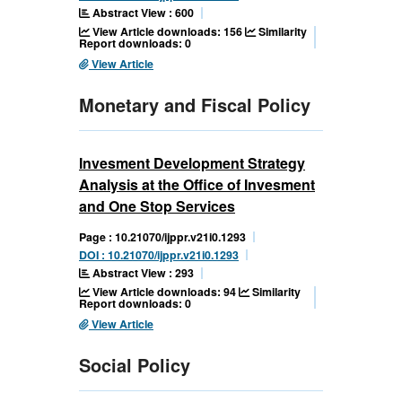
Abstract View : 600
View Article downloads: 156
Similarity
Report downloads: 0
View Article
Monetary and Fiscal Policy
Invesment Development Strategy
Analysis at the Office of Invesment
and One Stop Services
Page : 10.21070/ijppr.v21i0.1293
DOI : 10.21070/ijppr.v21i0.1293
Abstract View : 293
View Article downloads: 94
Similarity
Report downloads: 0
View Article
Social Policy