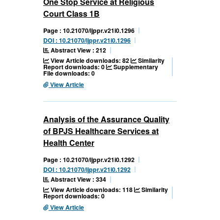
One Stop Service at Religious
Court Class 1B
Page : 10.21070/ijppr.v21i0.1296
DOI : 10.21070/ijppr.v21i0.1296
Abstract View : 212
View Article downloads: 82
Similarity
Report downloads: 0
Supplementary
File downloads: 0
View Article
Analysis of the Assurance Quality
of BPJS Healthcare Services at
Health Center
Page : 10.21070/ijppr.v21i0.1292
DOI : 10.21070/ijppr.v21i0.1292
Abstract View : 334
View Article downloads: 118
Similarity
Report downloads: 0
View Article