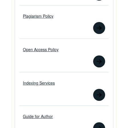
Plagiarism Policy
Open Access Policy
Indexing Services
Guide for Author