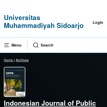
Universitas
Login
Muhammadiyah Sidoarjo
Menu
Search
Home
|
Archives
Indonesian Journal of Public