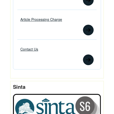
Article Processing Charge
Contact Us
Sinta